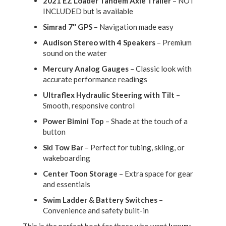
2021 EZ Loader Tandem Axle Trailer
– NOT
INCLUDED but is available
Simrad 7″ GPS
– Navigation made easy
Audison Stereo with 4 Speakers
– Premium
sound on the water
Mercury Analog Gauges
– Classic look with
accurate performance readings
Ultraflex Hydraulic Steering with Tilt
–
Smooth, responsive control
Power Bimini Top
– Shade at the touch of a
button
Ski Tow Bar
– Perfect for tubing, skiing, or
wakeboarding
Center Toon Storage
– Extra space for gear
and essentials
Swim Ladder & Battery Switches
–
Convenience and safety built-in