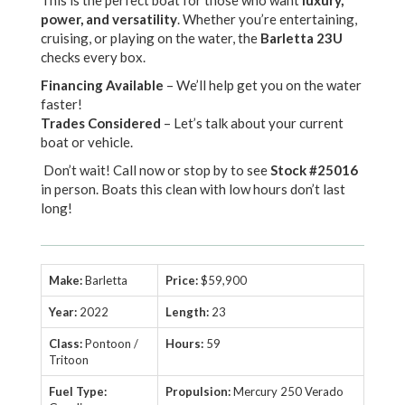
This is the perfect boat for those who want
luxury,
power, and versatility
. Whether you’re entertaining,
cruising, or playing on the water, the
Barletta 23U
checks every box.
Financing Available
– We’ll help get you on the water
faster!
Trades Considered
– Let’s talk about your current
boat or vehicle.
Don’t wait! Call now or stop by to see
Stock #25016
in person. Boats this clean with low hours don’t last
long!
Make:
Barletta
Price:
$59,900
Year:
2022
Length:
23
Class:
Pontoon /
Hours:
59
Tritoon
Fuel Type:
Propulsion:
Mercury 250 Verado