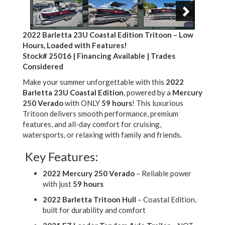
2022 Barletta 23U Coastal Edition Tritoon – Low
Hours, Loaded with Features!
Stock# 25016 | Financing Available | Trades
Considered
Make your summer unforgettable with this
2022
Barletta 23U Coastal Edition
, powered by a
Mercury
250 Verado
with ONLY
59 hours
! This luxurious
Tritoon delivers smooth performance, premium
features, and all-day comfort for cruising,
watersports, or relaxing with family and friends.
Key Features:
2022 Mercury 250 Verado
– Reliable power
with just
59 hours
2022 Barletta Tritoon Hull
– Coastal Edition,
built for durability and comfort