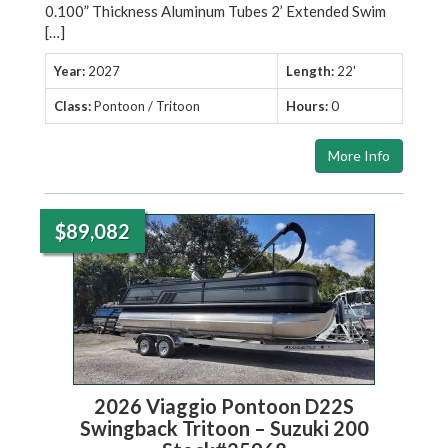
0.100” Thickness Aluminum Tubes 2’ Extended Swim
[…]
Year:
2027
Length:
22'
Class:
Pontoon / Tritoon
Hours:
0
More Info
$89,082
2026 Viaggio Pontoon D22S
Swingback Tritoon – Suzuki 200