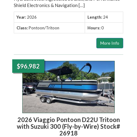
Shield Electronics & Navigation […]
Year:
2026
Length:
24
Class:
Pontoon/Tritoon
Hours:
0
More Info
$96,982
2026 Viaggio Pontoon D22U Tritoon
with Suzuki 300 (Fly-by-Wire) Stock#
26918