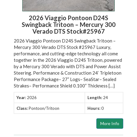
2026 Viaggio Pontoon D24S
Swingback Tritoon – Mercury 300
Verado DTS Stock#25967
2026 Viaggio Pontoon D24S Swingback Tritoon –
Mercury 300 Verado DTS Stock #25967 Luxury,
performance, and cutting-edge technology all come
together in the 2026 Viaggio D24S Tritoon, powered
by a Mercury 300 Verado with DTS and Power Assist
Steering. Performance & Construction 24’ Tripletoon
Performance Package– 27” Logs– SeaStar– Sealed
Strakes– Performance Shield 0.100” Thickness […]
Year:
2026
Length:
24
Class:
Pontoon/Tritoon
Hours:
0
More Info