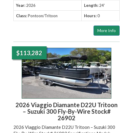
Year:
2026
Length:
24'
Class:
Pontoon/Tritoon
Hours:
0
More Info
$113,282
2026 Viaggio Diamante D22U Tritoon
– Suzuki 300 Fly-By-Wire Stock#
26902
2026 Viaggio Diamante D22U Tritoon – Suzuki 300