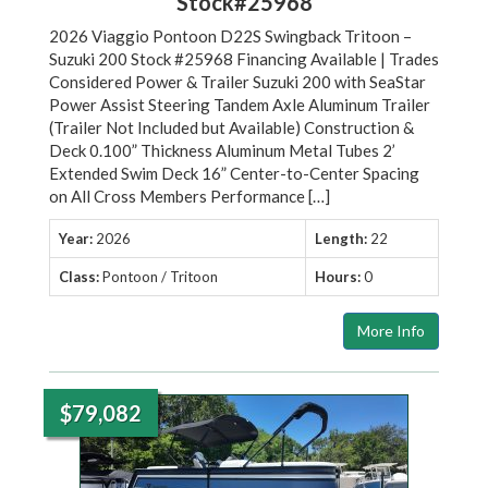
Stock#25968
2026 Viaggio Pontoon D22S Swingback Tritoon –
Suzuki 200 Stock #25968 Financing Available | Trades
Considered Power & Trailer Suzuki 200 with SeaStar
Power Assist Steering Tandem Axle Aluminum Trailer
(Trailer Not Included but Available) Construction &
Deck 0.100” Thickness Aluminum Metal Tubes 2’
Extended Swim Deck 16” Center-to-Center Spacing
on All Cross Members Performance […]
Year:
2026
Length:
22
Class:
Pontoon / Tritoon
Hours:
0
More Info
$79,082