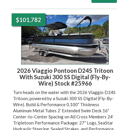
$101,782
2026 Viaggio Pontoon D24S Tritoon
With Suzuki 300 SS Digital (Fly-By-
Wire) Stock #25966
Turn heads on the water with the 2026 Viaggio D24S
Tritoon, powered by a Suzuki 300 SS Digital (Fly-By-
Wire). Build & Performance 0.100” Thickness
Aluminum Metal Tubes 2’ Extended Swim Deck 16”
Center-to-Center Spacing on All Cross Members 24’
Tripletoon Performance Package: 27” Logs, SeaStar
Hydraulic Steering, Sealed Strakes, and Performance