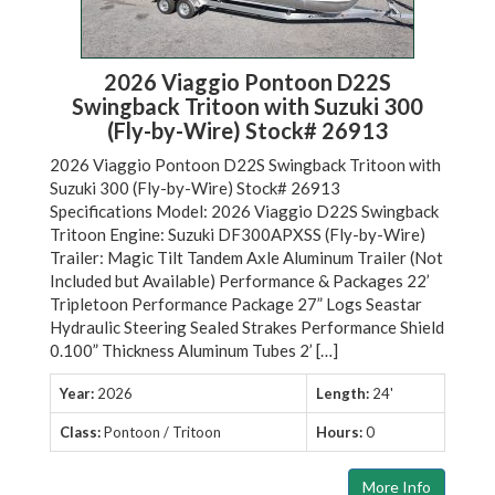
2026 Viaggio Pontoon D22S
Swingback Tritoon with Suzuki 300
(Fly-by-Wire) Stock# 26913
2026 Viaggio Pontoon D22S Swingback Tritoon with
Suzuki 300 (Fly-by-Wire) Stock# 26913
Specifications Model: 2026 Viaggio D22S Swingback
Tritoon Engine: Suzuki DF300APXSS (Fly-by-Wire)
Trailer: Magic Tilt Tandem Axle Aluminum Trailer (Not
Included but Available) Performance & Packages 22’
Tripletoon Performance Package 27” Logs Seastar
Hydraulic Steering Sealed Strakes Performance Shield
0.100” Thickness Aluminum Tubes 2’ […]
Year:
2026
Length:
24'
Class:
Pontoon / Tritoon
Hours:
0
More Info