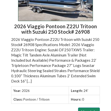
2026 Viaggio Pontoon Z22U Tritoon
with Suzuki 250 Stock# 26908
2026 Viaggio Pontoon Z22U Tritoon with Suzuki 250
Stock# 26908 Specifications Model: 2026 Viaggio
Z22U Tritoon Engine: Suzuki DF250TXW5 Trailer:
Magic Tilt Tandem Axle Aluminum Trailer (Not
Included but Available) Performance & Packages 22’
Tripletoon Performance Package 27” Logs Seastar
Hydraulic Steering Sealed Strakes Performance Shield
0.100” Thickness Aluminum Tubes 2’ Extended Swim
Deck 16” […]
Year:
2026
Length:
24'
Class:
Pontoon / Tritoon
Hours:
0