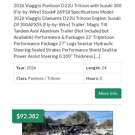
2026 Viaggio Pontoon D22U Tritoon with Suzuki 300
(Fly-by-Wire) Stock# 26918 Specifications Model:
2026 Viaggio Diamante D22U Tritoon Engine: Suzuki
DF300APXSS (Fly-by-Wire) Trailer: Magic Tilt
Tandem Axle Aluminum Trailer (Not Included but
Available) Performance & Packages 22’ Tripletoon
Performance Package 27” Logs Seastar Hydraulic
Steering Sealed Strakes Performance Shield SeaStar
Power Assist Steering 0.100” Thickness […]
Year:
2026
Length:
24'
Class:
Pontoon / Tritoon
Hours:
0
More Info
$92,382