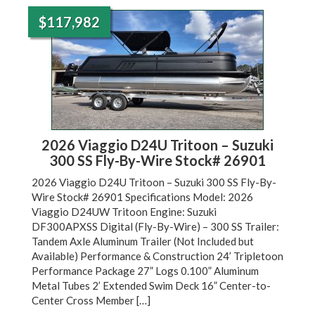
$117,982
2026 Viaggio D24U Tritoon – Suzuki
300 SS Fly-By-Wire Stock# 26901
2026 Viaggio D24U Tritoon – Suzuki 300 SS Fly-By-
Wire Stock# 26901 Specifications Model: 2026
Viaggio D24UW Tritoon Engine: Suzuki
DF300APXSS Digital (Fly-By-Wire) – 300 SS Trailer:
Tandem Axle Aluminum Trailer (Not Included but
Available) Performance & Construction 24’ Tripletoon
Performance Package 27” Logs 0.100” Aluminum
Metal Tubes 2’ Extended Swim Deck 16” Center-to-
Center Cross Member […]