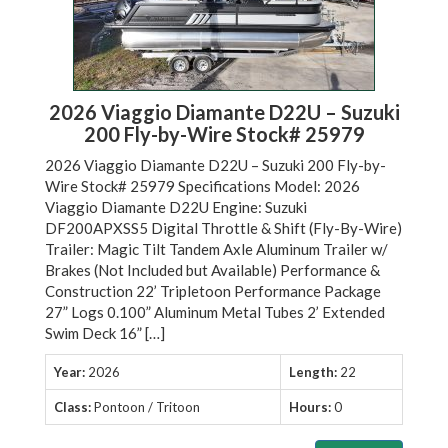
2026 Viaggio Diamante D22U – Suzuki
200 Fly-by-Wire Stock# 25979
2026 Viaggio Diamante D22U – Suzuki 200 Fly-by-
Wire Stock# 25979 Specifications Model: 2026
Viaggio Diamante D22U Engine: Suzuki
DF200APXSS5 Digital Throttle & Shift (Fly-By-Wire)
Trailer: Magic Tilt Tandem Axle Aluminum Trailer w/
Brakes (Not Included but Available) Performance &
Construction 22’ Tripletoon Performance Package
27” Logs 0.100” Aluminum Metal Tubes 2’ Extended
Swim Deck 16” […]
Year:
2026
Length:
22
Class:
Pontoon / Tritoon
Hours:
0