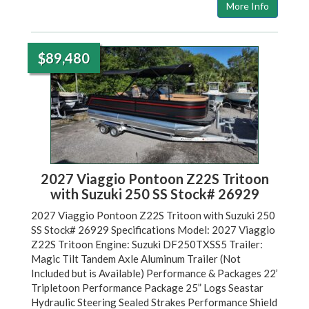
More Info
$89,480
2027 Viaggio Pontoon Z22S Tritoon
with Suzuki 250 SS Stock# 26929
2027 Viaggio Pontoon Z22S Tritoon with Suzuki 250
SS Stock# 26929 Specifications Model: 2027 Viaggio
Z22S Tritoon Engine: Suzuki DF250TXSS5 Trailer:
Magic Tilt Tandem Axle Aluminum Trailer (Not
Included but is Available) Performance & Packages 22’
Tripletoon Performance Package 25” Logs Seastar
Hydraulic Steering Sealed Strakes Performance Shield