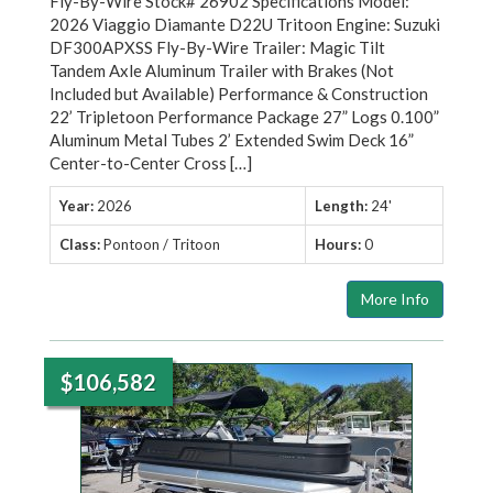
Fly-By-Wire Stock# 26902 Specifications Model:
2026 Viaggio Diamante D22U Tritoon Engine: Suzuki
DF300APXSS Fly-By-Wire Trailer: Magic Tilt
Tandem Axle Aluminum Trailer with Brakes (Not
Included but Available) Performance & Construction
22’ Tripletoon Performance Package 27” Logs 0.100”
Aluminum Metal Tubes 2’ Extended Swim Deck 16”
Center-to-Center Cross […]
Year:
2026
Length:
24'
Class:
Pontoon / Tritoon
Hours:
0
More Info
$106,582