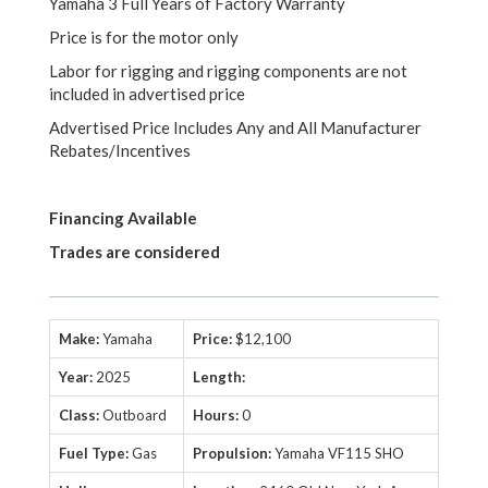
Yamaha 3 Full Years of Factory Warranty
Price is for the motor only
Labor for rigging and rigging components are not
included in advertised price
Advertised Price Includes Any and All Manufacturer
Rebates/Incentives
Financing Available
Trades are considered
Make:
Yamaha
Price:
$12,100
Year:
2025
Length:
Class:
Outboard
Hours:
0
Fuel Type:
Gas
Propulsion:
Yamaha VF115 SHO