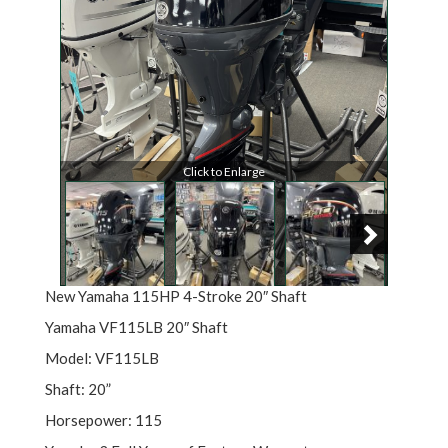
Click to Enlarge
New Yamaha 115HP 4-Stroke 20″ Shaft
Yamaha VF115LB 20″ Shaft
Model: VF115LB
Shaft: 20”
Horsepower: 115